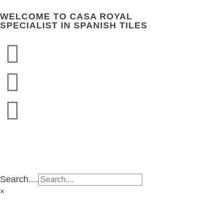
WELCOME TO CASA ROYAL
SPECIALIST IN SPANISH TILES
CASA ROYAL GROUP
CASA ROYAL GROUP
Search....
×