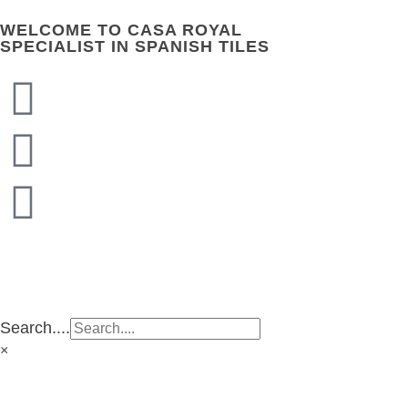
WELCOME TO CASA ROYAL
SPECIALIST IN SPANISH TILES
CASA ROYAL GROUP
CASA ROYAL GROUP
Search....
×