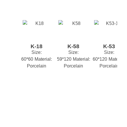
Your email address will not be published.
Required
fields are marked
*
Style
CLASSIC
STONE EFFECT
,
*
Name
M2 Box
1.44
K-18
K-58
K-53
*
Email
Size:
Size:
Size:
60*60
Material:
59*120
Material:
60*120
Material:
Porcelain
Porcelain
Porcelain
*
Your review