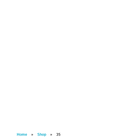
Home
»
Shop
»
35