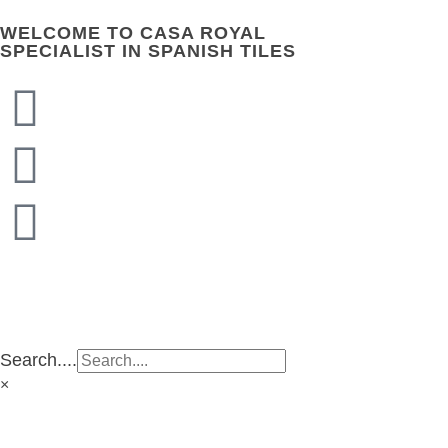
WELCOME TO CASA ROYAL
SPECIALIST IN SPANISH TILES
CASA ROYAL GROUP
CASA ROYAL GROUP
Search....
×