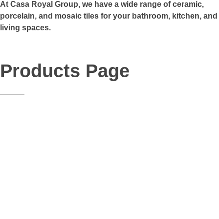
At Casa Royal Group, we have a wide range of ceramic,
porcelain, and mosaic tiles for your bathroom, kitchen, and
living spaces.
Products Page
35
General
Size:
60x60
Material:
Porcelain
48
General