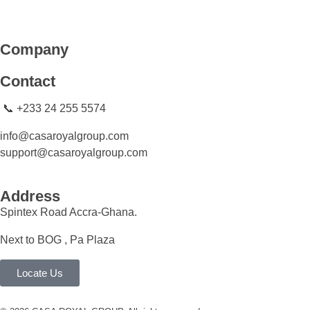
CASA ROYAL GROUP
CASA ROYAL GROUP
Company
Contact
📞 +233 24 255 5574
info@casaroyalgroup.com
support@casaroyalgroup.com
Address
Spintex Road Accra-Ghana.
Next to BOG , Pa Plaza
Locate Us