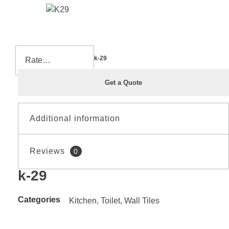
Home
»
Shop
»
k-29
Get a Quote
Additional information
Reviews
0
Material
CERAMIC
k-29
Reviews
Size
20*60
There are no reviews yet.
Categories
Kitchen
,
Toilet
,
Wall Tiles
Be the first to review “k-29”