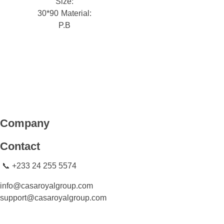
Size:
30*90
Material:
P.B
CASA ROYAL GROUP
CASA ROYAL GROUP
Company
Contact
📞 +233 24 255 5574
info@casaroyalgroup.com
support@casaroyalgroup.com