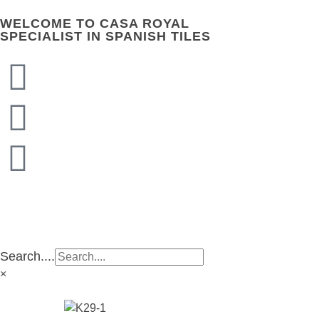
WELCOME TO CASA ROYAL
SPECIALIST IN SPANISH TILES
CASA ROYAL GROUP
CASA ROYAL GROUP
Search....
×