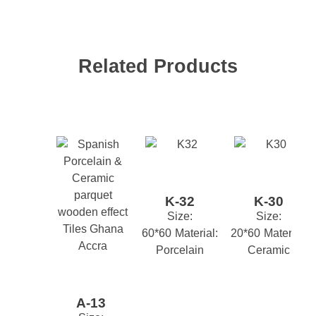
Finishing
MATT
Suitability
KITCHEN
TOILET
WALL
,
,
Related Products
Your email address will not be published.
Required
Style
DESIGNER
TREND
YOUTH
,
,
fields are marked
*
M2 Box
1.44
*
Name
K-32
K-30
*
Email
Size:
Size:
60*60
Material:
20*60
Material:
Porcelain
Ceramic
*
Your review
A-13