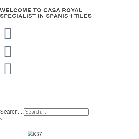
WELCOME TO CASA ROYAL
SPECIALIST IN SPANISH TILES
CASA ROYAL GROUP
CASA ROYAL GROUP
Search....
×