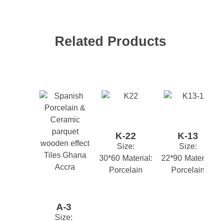
FLOOR
INDOOR
KITCHEN
,
,
,
Suitability
OUTDOOR
PORCH
STAIRS
,
,
,
Related Products
TOILET
Your email address will not be published.
Required
fields are marked
*
CLASSIC
MODERN
STONE
,
,
Style
EFFECT
TREND
YOUTH
,
,
*
Name
M2 Box
1.44
*
Email
K-22
K-13
Size:
Size:
30*60
Material:
22*90
Material:
*
Your review
Porcelain
Porcelain
A-3
Size: