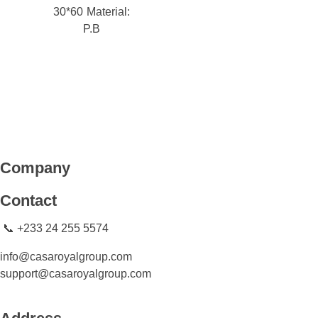
30*60
Material:
P.B
CASA ROYAL GROUP
CASA ROYAL GROUP
Company
Contact
📞 +233 24 255 5574
info@casaroyalgroup.com
support@casaroyalgroup.com