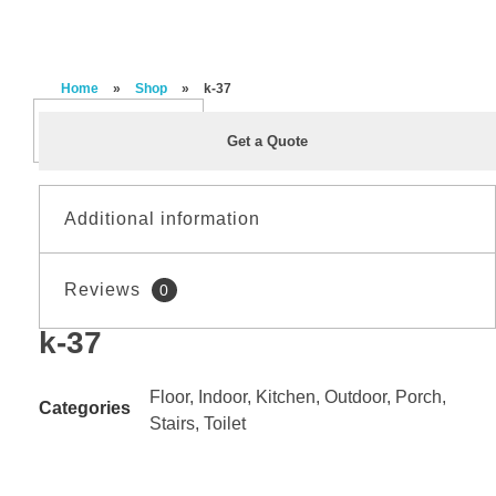
Home
»
Shop
»
k-37
Get a Quote
Additional information
Reviews
0
Material
PORCELAIN
k-37
Reviews
Size
60*120
There are no reviews yet.
Floor
,
Indoor
,
Kitchen
,
Outdoor
,
Porch
,
Categories
Stairs
,
Toilet
Be the first to review “k-37”
Finishing
MATT