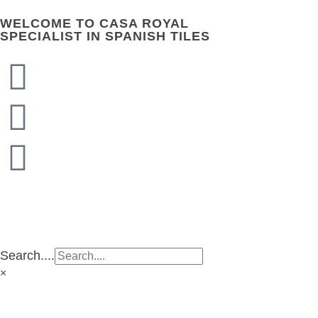
WELCOME TO CASA ROYAL
SPECIALIST IN SPANISH TILES
CASA ROYAL GROUP
CASA ROYAL GROUP
Search....
×