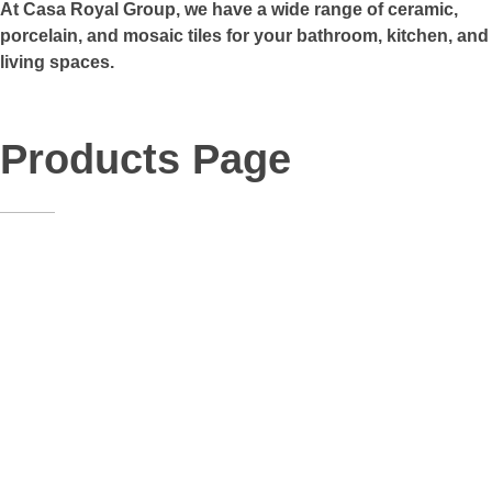
At Casa Royal Group, we have a wide range of ceramic,
porcelain, and mosaic tiles for your bathroom, kitchen, and
living spaces.
Products Page
K-10
Facial
,
Floor
,
Indoor
,
Kitchen
,
Outdoor
,
Porch
,
Stairs
,
Toilet
,
Wall Tiles
Size:
30*60
Material:
Porcelain
k-22