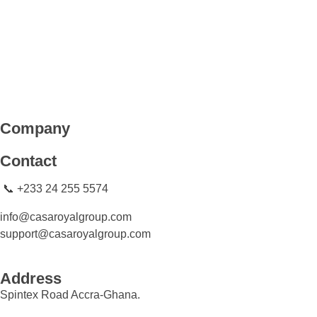
CASA ROYAL GROUP
CASA ROYAL GROUP
Company
Contact
📞 +233 24 255 5574
info@casaroyalgroup.com
support@casaroyalgroup.com
Address
Spintex Road Accra-Ghana.