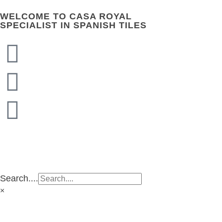
WELCOME TO CASA ROYAL
SPECIALIST IN SPANISH TILES
CASA ROYAL GROUP
CASA ROYAL GROUP
Search....
×