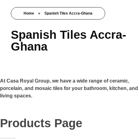
Home
»
Spanish Tiles Accra-Ghana
Spanish Tiles Accra-
Ghana
At Casa Royal Group, we have a wide range of ceramic,
porcelain, and mosaic tiles for your bathroom, kitchen, and
living spaces.
Products Page