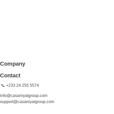
CASA ROYAL GROUP
CASA ROYAL GROUP
Company
Contact
📞 +233 24 255 5574
info@casaroyalgroup.com
support@casaroyalgroup.com